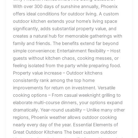
With over 300 days of sunshine annually, Phoenix
offers ideal conditions for outdoor living. A custom
outdoor kitchen extends your home’s living space
significantly, adds substantial property value, and
creates a natural hub for memorable gatherings with
family and friends. The benefits extend far beyond
simple convenience: Entertainment flexibility – Host
guests without kitchen chaos, cooking messes, or
feeling isolated from the party while preparing food.
Property value increase – Outdoor kitchens
consistently rank among the top home
improvements for return on investment. Versatile
cooking options – From casual weeknight grilling to
elaborate multi-course dinners, your options expand
dramatically. Year-round usability – Unlike many other
regions, Phoenix weather allows outdoor cooking
nearly every day of the year. Essential Elements of
Great Outdoor Kitchens The best custom outdoor