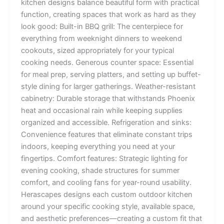
kitchen designs balance beautiful form with practical
function, creating spaces that work as hard as they
look good: Built-in BBQ grill: The centerpiece for
everything from weeknight dinners to weekend
cookouts, sized appropriately for your typical
cooking needs. Generous counter space: Essential
for meal prep, serving platters, and setting up buffet-
style dining for larger gatherings. Weather-resistant
cabinetry: Durable storage that withstands Phoenix
heat and occasional rain while keeping supplies
organized and accessible. Refrigeration and sinks:
Convenience features that eliminate constant trips
indoors, keeping everything you need at your
fingertips. Comfort features: Strategic lighting for
evening cooking, shade structures for summer
comfort, and cooling fans for year-round usability.
Herascapes designs each custom outdoor kitchen
around your specific cooking style, available space,
and aesthetic preferences—creating a custom fit that