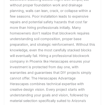
without proper foundation work and drainage
planning, walls can lean, crack, or collapse within a
few seasons. Poor installation leads to expensive
repairs and potential safety hazards that cost far
more than hiring professionals initially. Many
homeowners don’t realize that blockwork requires
understanding soil composition, proper base
preparation, and strategic reinforcement. Without this
knowledge, even the most carefully stacked blocks
will eventually fail. Hiring a professional blockwork
company in Phoenix like Herascapes ensures your
investment is protected from day one, with
warranties and guarantees that DIY projects simply
cannot offer. The Herascapes Advantage
Herascapes combines technical expertise with
creative design vision. Every project starts with
understanding your goals and vision, followed by
material selection specifically suited to Arizona’s