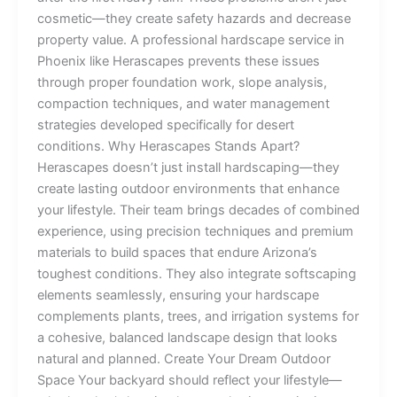
cosmetic—they create safety hazards and decrease
property value. A professional hardscape service in
Phoenix like Herascapes prevents these issues
through proper foundation work, slope analysis,
compaction techniques, and water management
strategies developed specifically for desert
conditions. Why Herascapes Stands Apart?
Herascapes doesn’t just install hardscaping—they
create lasting outdoor environments that enhance
your lifestyle. Their team brings decades of combined
experience, using precision techniques and premium
materials to build spaces that endure Arizona’s
toughest conditions. They also integrate softscaping
elements seamlessly, ensuring your hardscape
complements plants, trees, and irrigation systems for
a cohesive, balanced landscape design that looks
natural and planned. Create Your Dream Outdoor
Space Your backyard should reflect your lifestyle—