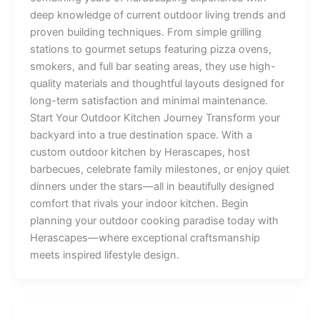
deep knowledge of current outdoor living trends and
proven building techniques. From simple grilling
stations to gourmet setups featuring pizza ovens,
smokers, and full bar seating areas, they use high-
quality materials and thoughtful layouts designed for
long-term satisfaction and minimal maintenance.
Start Your Outdoor Kitchen Journey Transform your
backyard into a true destination space. With a
custom outdoor kitchen by Herascapes, host
barbecues, celebrate family milestones, or enjoy quiet
dinners under the stars—all in beautifully designed
comfort that rivals your indoor kitchen. Begin
planning your outdoor cooking paradise today with
Herascapes—where exceptional craftsmanship
meets inspired lifestyle design.