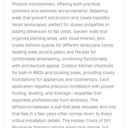
Phoenix homeowners, offering both practical
solutions and aesthetic enhancements: Retaining
walls that prevent soil erosion and create beautiful
tiered landscapes, perfect for sloped properties or
adding dimension to flat yards. Garden walls that
organize planting areas, add visual interest, and
create defined spaces for different landscape zones.
Seating walls around patios and fire pits for
comfortable entertaining, combining functionality
with architectural appeal. Outdoor kitchen structures
for built-in BBQs and cooking areas, providing sturdy
foundations for appliances and countertops. Each
application requires precision installation with proper
footing, leveling, and drainage—expertise that
separates professionals from amateurs. The
difference between a wall that lasts decades and one
that fails in a few years often comes down to these
critical installation details. The Hidden Costs of DIY
Blockwork Stacking blocks might look simple, but