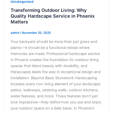
Uncategorized
Transforming Outdoor Living: Why
Quality Hardscape Service in Phoenix
Matters
admin
/
November 20, 2025
Your backyard should be more than just grass and
plants—it should be a functional retreat where
memories are made. Professional hardscape service
in Phoenix creates the foundation for outdoor living
spaces that blend beauty with durability, and
Herascapes leads the way in exceptional design and
installation. Beyond Basic Stonework Hardscaping
includes every non-living element of your landscape:
patios, walkways, retaining walls, outdoor kitchens,
water features, and more. These features don’t just
look impressive—they define how you use and enjoy
your outdoor space on a daily basis. In Phoenix’s