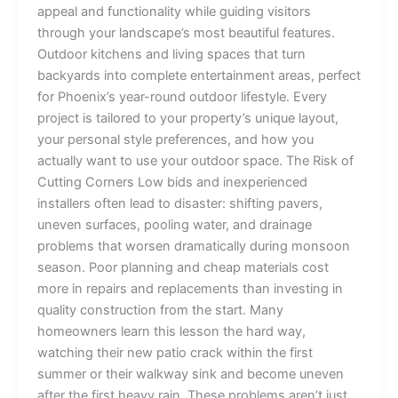
appeal and functionality while guiding visitors
through your landscape’s most beautiful features.
Outdoor kitchens and living spaces that turn
backyards into complete entertainment areas, perfect
for Phoenix’s year-round outdoor lifestyle. Every
project is tailored to your property’s unique layout,
your personal style preferences, and how you
actually want to use your outdoor space. The Risk of
Cutting Corners Low bids and inexperienced
installers often lead to disaster: shifting pavers,
uneven surfaces, pooling water, and drainage
problems that worsen dramatically during monsoon
season. Poor planning and cheap materials cost
more in repairs and replacements than investing in
quality construction from the start. Many
homeowners learn this lesson the hard way,
watching their new patio crack within the first
summer or their walkway sink and become uneven
after the first heavy rain. These problems aren’t just