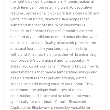
the right blockwork company in Phoenix makes all
the difference. From retaining walls to decorative
features, professional blockwork transforms ordinary
yards into stunning, functional landscapes that
withstand the test of time. Why Blockwork Is
Essential in Phoenix’s Climate? Phoenix’s extreme
heat and dry conditions demand materials that won’t
crack, shift, or fade. Quality blockwork provides the
structural foundation your landscape needs to
withstand Arizona’s harsh weather while enhancing
your property’s curb appeal and functionality. A
skilled blockwork company in Phoenix knows how to
select materials that handle temperature swings and
design structures that prevent erosion, define
spaces, and add lasting value to your home. They
understand the unique challenges of desert
construction and implement solutions that work
specifically for our climate. Popular Blockwork
Applications Blockwork is incredibly versatile for