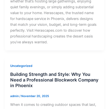
whether that’s hosting large gatherings, enjoying
quiet family evenings, or simply adding substantial
value to your home. Herascapes, the trusted name
for hardscape service in Phoenix, delivers designs
that match your vision, budget, and long-term goals
perfectly. Visit Herascapes.com to discover how
professional hardscaping creates the desert oasis
you’ve always wanted.
Uncategorized
Building Strength and Style: Why You
Need a Professional Blockwork Company
in Phoenix
admin
/
November 20, 2025
When it comes to creating outdoor spaces that last,