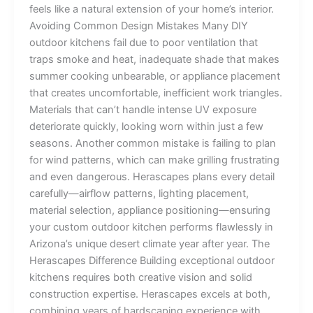
feels like a natural extension of your home’s interior.
Avoiding Common Design Mistakes Many DIY
outdoor kitchens fail due to poor ventilation that
traps smoke and heat, inadequate shade that makes
summer cooking unbearable, or appliance placement
that creates uncomfortable, inefficient work triangles.
Materials that can’t handle intense UV exposure
deteriorate quickly, looking worn within just a few
seasons. Another common mistake is failing to plan
for wind patterns, which can make grilling frustrating
and even dangerous. Herascapes plans every detail
carefully—airflow patterns, lighting placement,
material selection, appliance positioning—ensuring
your custom outdoor kitchen performs flawlessly in
Arizona’s unique desert climate year after year. The
Herascapes Difference Building exceptional outdoor
kitchens requires both creative vision and solid
construction expertise. Herascapes excels at both,
combining years of hardscaping experience with