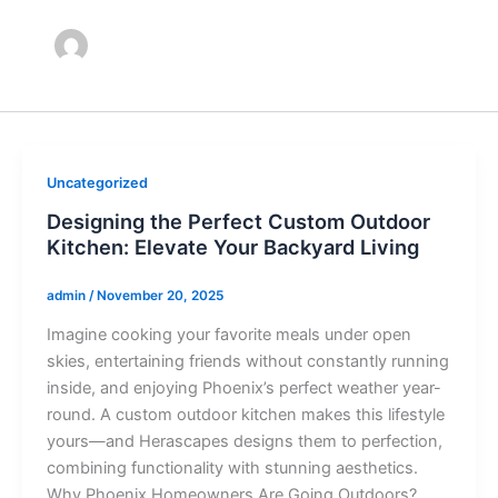
Uncategorized
Designing the Perfect Custom Outdoor
Kitchen: Elevate Your Backyard Living
admin
/
November 20, 2025
Imagine cooking your favorite meals under open
skies, entertaining friends without constantly running
inside, and enjoying Phoenix’s perfect weather year-
round. A custom outdoor kitchen makes this lifestyle
yours—and Herascapes designs them to perfection,
combining functionality with stunning aesthetics.
Why Phoenix Homeowners Are Going Outdoors?