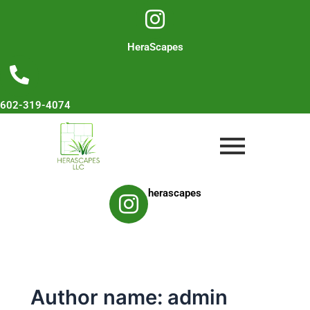
Skip
to
content
HeraScapes
602-319-4074
herascapes
Author name: admin