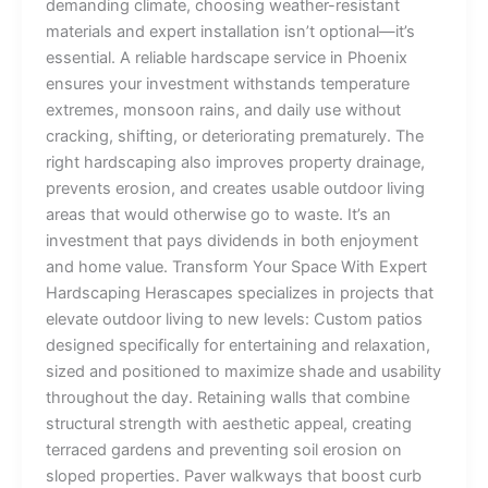
demanding climate, choosing weather-resistant
materials and expert installation isn’t optional—it’s
essential. A reliable hardscape service in Phoenix
ensures your investment withstands temperature
extremes, monsoon rains, and daily use without
cracking, shifting, or deteriorating prematurely. The
right hardscaping also improves property drainage,
prevents erosion, and creates usable outdoor living
areas that would otherwise go to waste. It’s an
investment that pays dividends in both enjoyment
and home value. Transform Your Space With Expert
Hardscaping Herascapes specializes in projects that
elevate outdoor living to new levels: Custom patios
designed specifically for entertaining and relaxation,
sized and positioned to maximize shade and usability
throughout the day. Retaining walls that combine
structural strength with aesthetic appeal, creating
terraced gardens and preventing soil erosion on
sloped properties. Paver walkways that boost curb