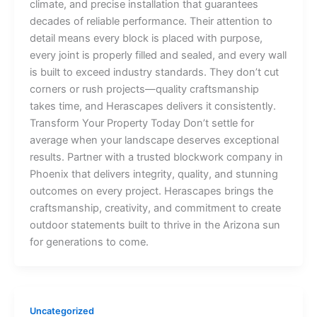
climate, and precise installation that guarantees
decades of reliable performance. Their attention to
detail means every block is placed with purpose,
every joint is properly filled and sealed, and every wall
is built to exceed industry standards. They don’t cut
corners or rush projects—quality craftsmanship
takes time, and Herascapes delivers it consistently.
Transform Your Property Today Don’t settle for
average when your landscape deserves exceptional
results. Partner with a trusted blockwork company in
Phoenix that delivers integrity, quality, and stunning
outcomes on every project. Herascapes brings the
craftsmanship, creativity, and commitment to create
outdoor statements built to thrive in the Arizona sun
for generations to come.
Uncategorized